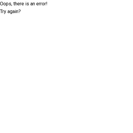
Oops, there is an error!
Try again?