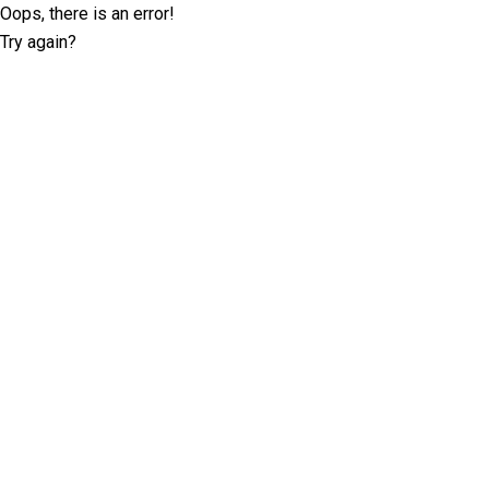
Oops, there is an error!
Try again?