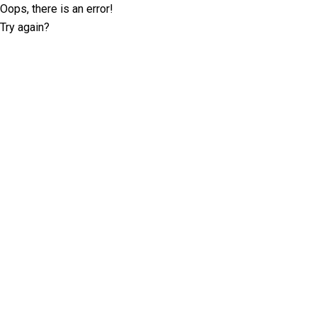
Oops, there is an error!
Try again?