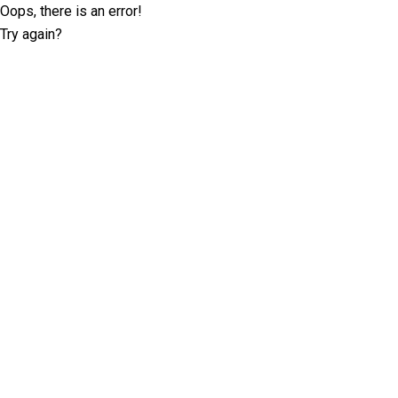
Oops, there is an error!
Try again?