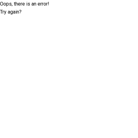
Oops, there is an error!
Try again?