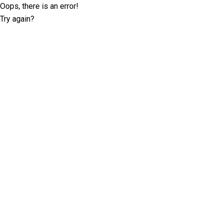
Oops, there is an error!
Try again?