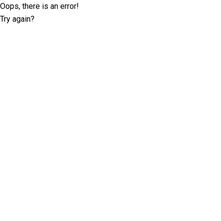
Oops, there is an error!
Try again?