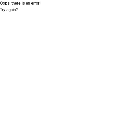
Oops, there is an error!
Try again?