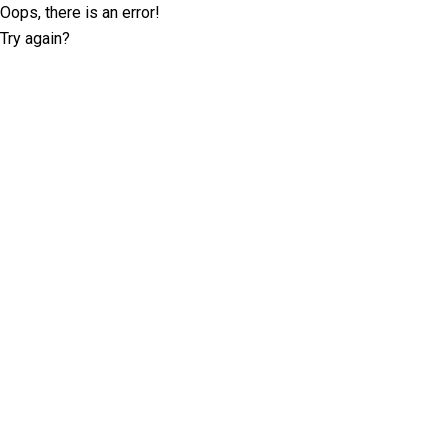
Oops, there is an error!
Try again?