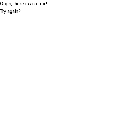
Oops, there is an error!
Try again?