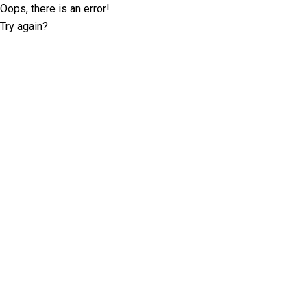
Oops, there is an error!
Try again?