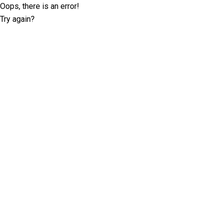
Oops, there is an error!
Try again?