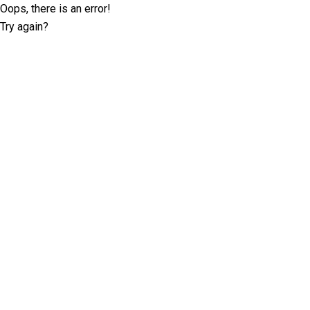
Oops, there is an error!
Try again?