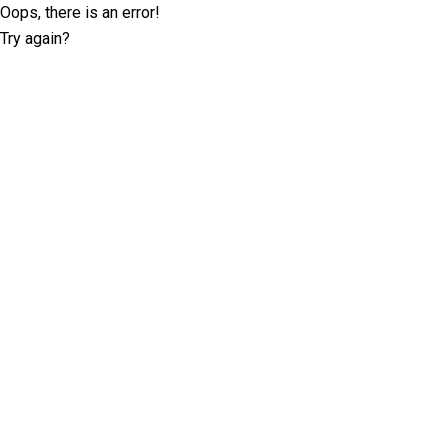
Oops, there is an error!
Try again?