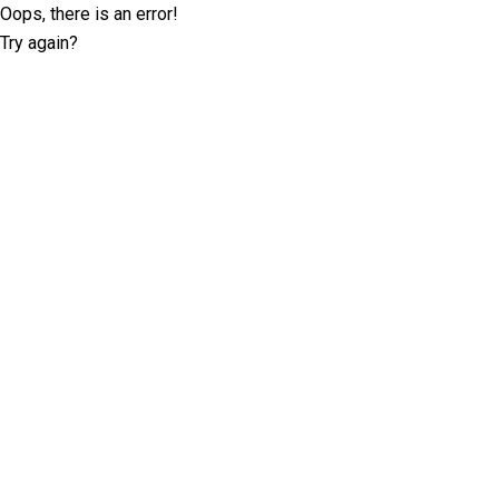
Oops, there is an error!
Try again?