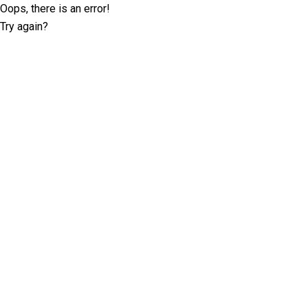
Oops, there is an error!
Try again?