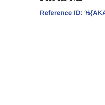
Reference ID:
%{AKA