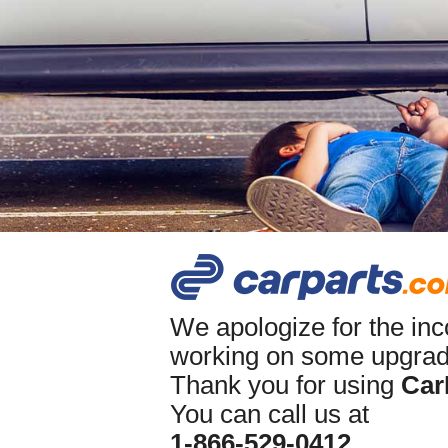
We apologize for the in
working on some upgrade
Thank you for using
Car
You can call us at
1-866-529-0412