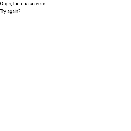
Oops, there is an error!
Try again?