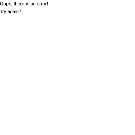
Oops, there is an error!
Try again?