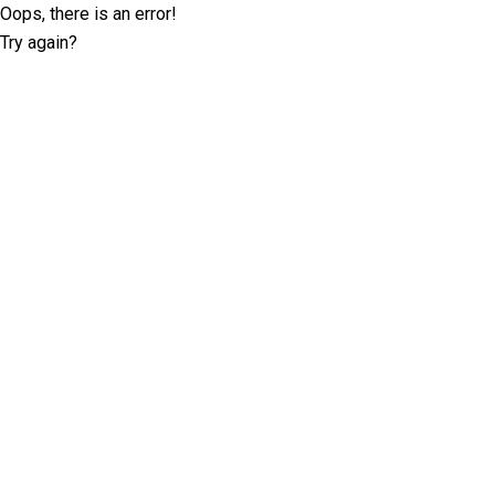
Oops, there is an error!
Try again?