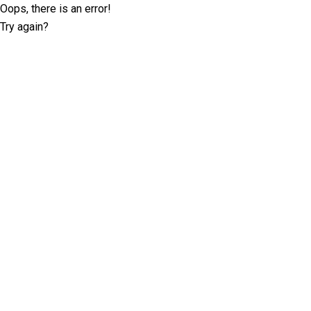
Oops, there is an error!
Try again?