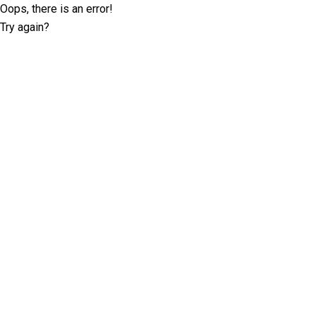
Oops, there is an error!
Try again?