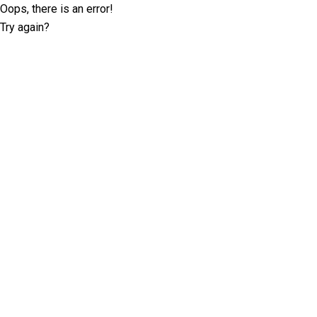
Oops, there is an error!
Try again?