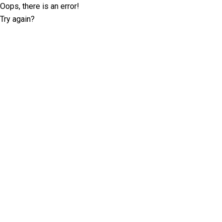
Oops, there is an error!
Try again?