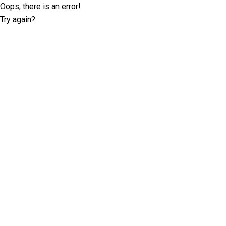
Oops, there is an error!
Try again?