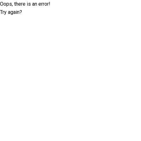
Oops, there is an error!
Try again?