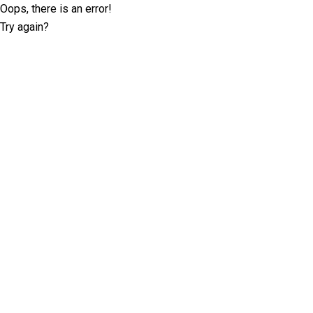
Oops, there is an error!
Try again?