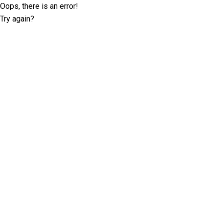
Oops, there is an error!
Try again?