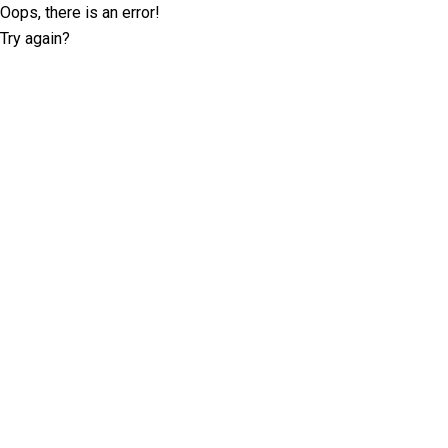
Oops, there is an error!
Try again?