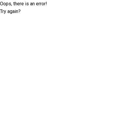
Oops, there is an error!
Try again?