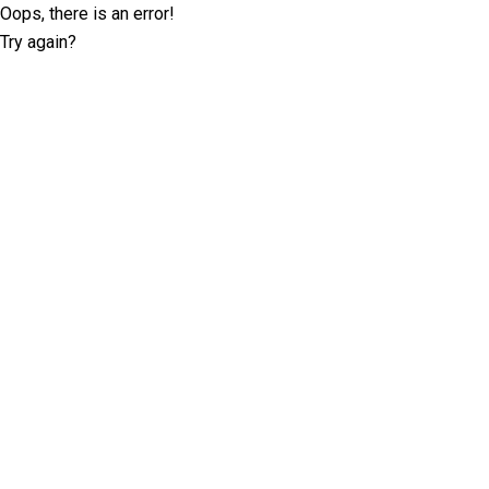
Oops, there is an error!
Try again?