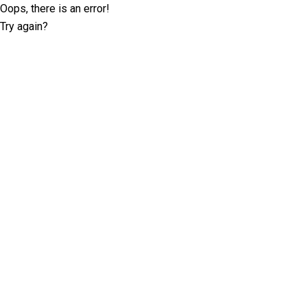
Oops, there is an error!
Try again?