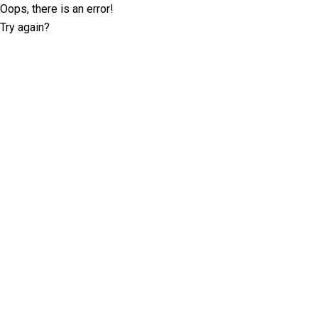
Oops, there is an error!
Try again?