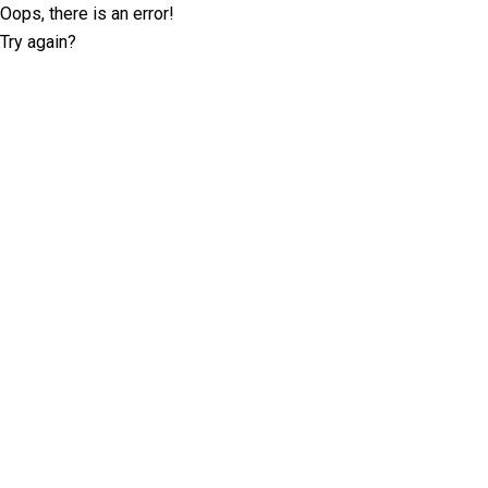
Oops, there is an error!
Try again?