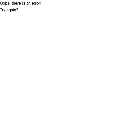
Oops, there is an error!
Try again?