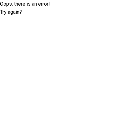
Oops, there is an error!
Try again?