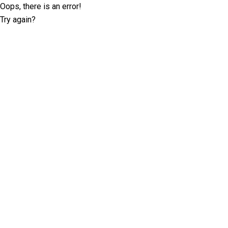
Oops, there is an error!
Try again?