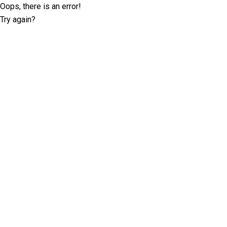
Oops, there is an error!
Try again?