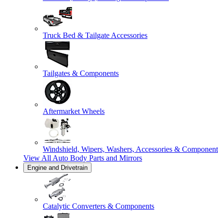
Truck Bed & Tailgate Accessories
Tailgates & Components
Aftermarket Wheels
Windshield, Wipers, Washers, Accessories & Component
View All
Auto Body Parts and Mirrors
Engine and Drivetrain
Catalytic Converters & Components