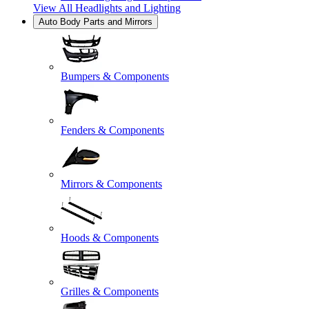
View All
Headlights and Lighting
Auto Body Parts and Mirrors
Bumpers & Components
Fenders & Components
Mirrors & Components
Hoods & Components
Grilles & Components