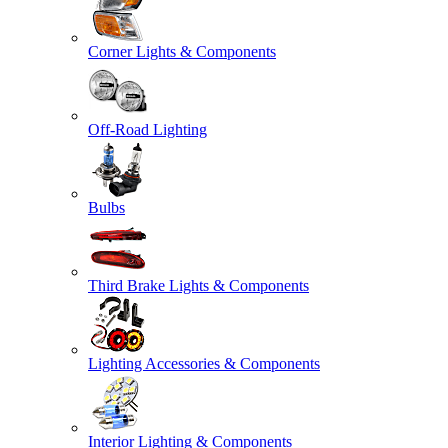
Corner Lights & Components
Off-Road Lighting
Bulbs
Third Brake Lights & Components
Lighting Accessories & Components
Interior Lighting & Components