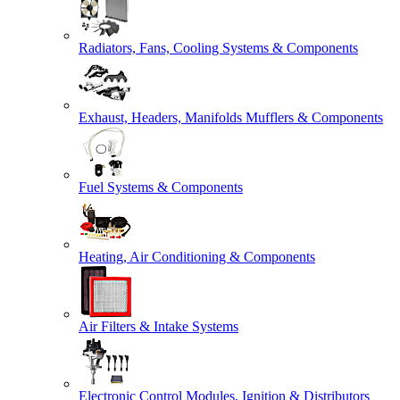
Radiators, Fans, Cooling Systems & Components
Exhaust, Headers, Manifolds Mufflers & Components
Fuel Systems & Components
Heating, Air Conditioning & Components
Air Filters & Intake Systems
Electronic Control Modules, Ignition & Distributors