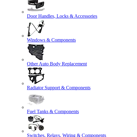
Door Handles, Locks & Accessories
Windows & Components
Other Auto Body Replacement
Radiator Support & Components
Fuel Tanks & Components
Switches, Relays, Wiring & Components