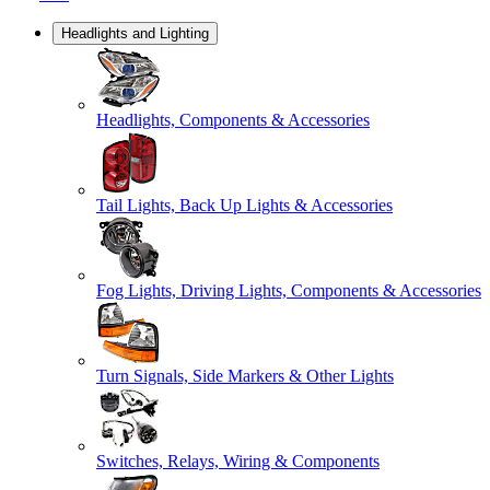
Headlights and Lighting
Headlights, Components & Accessories
Tail Lights, Back Up Lights & Accessories
Fog Lights, Driving Lights, Components & Accessories
Turn Signals, Side Markers & Other Lights
Switches, Relays, Wiring & Components