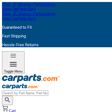
Shop JC Whitney Performance
Shop CarParts Euro
Shop JC Whitney Performance
Shop CarParts Euro
Guaranteed to Fit
Fast Shipping
Hassle-Free Returns
Toggle Menu
Cart