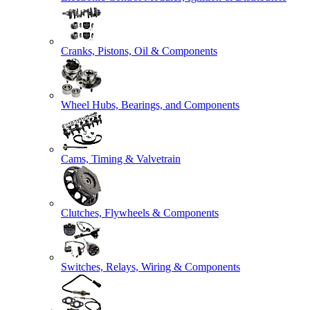
Cranks, Pistons, Oil & Components
Wheel Hubs, Bearings, and Components
Cams, Timing & Valvetrain
Clutches, Flywheels & Components
Switches, Relays, Wiring & Components