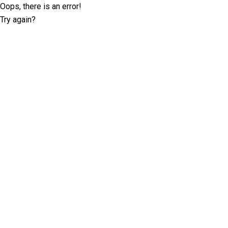
Oops, there is an error!
Try again?