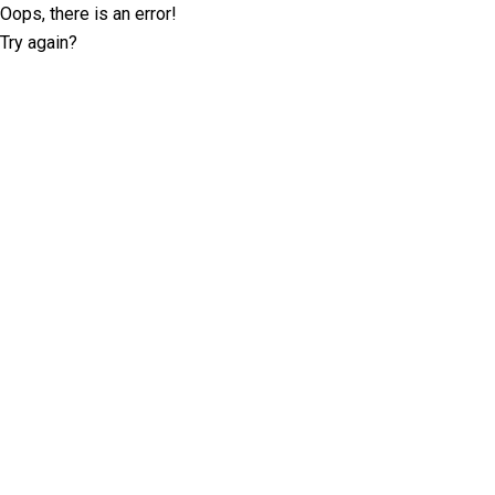
Oops, there is an error!
Try again?