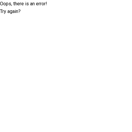
Oops, there is an error!
Try again?