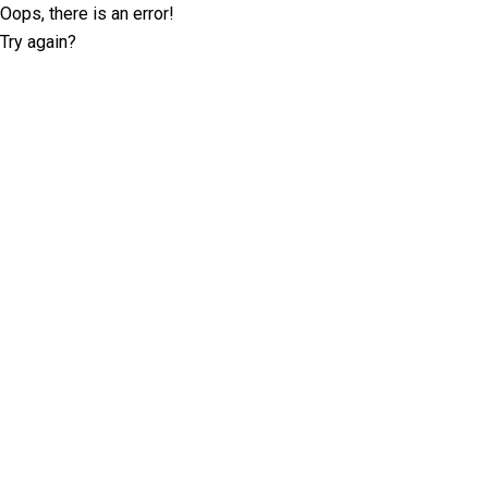
Oops, there is an error!
Try again?