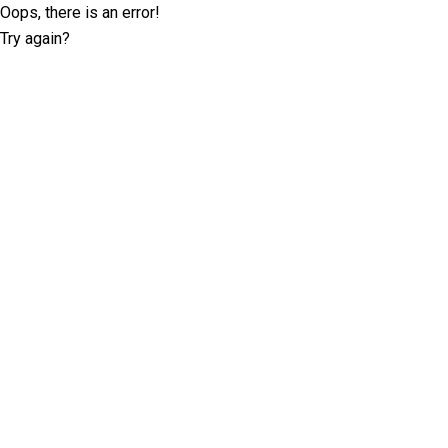
Oops, there is an error!
Try again?