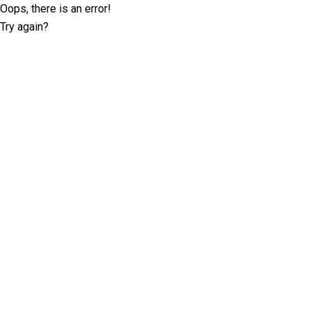
Oops, there is an error!
Try again?