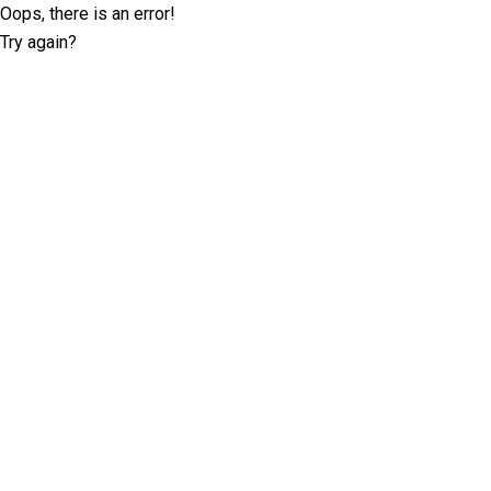
Oops, there is an error!
Try again?