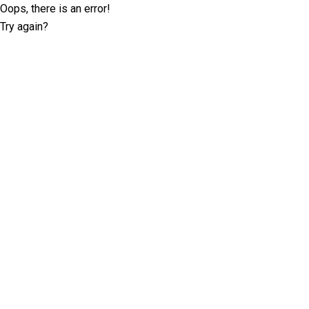
Oops, there is an error!
Try again?