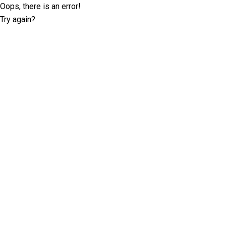
Oops, there is an error!
Try again?