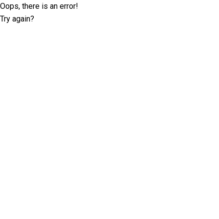
Oops, there is an error!
Try again?