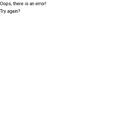
Oops, there is an error!
Try again?